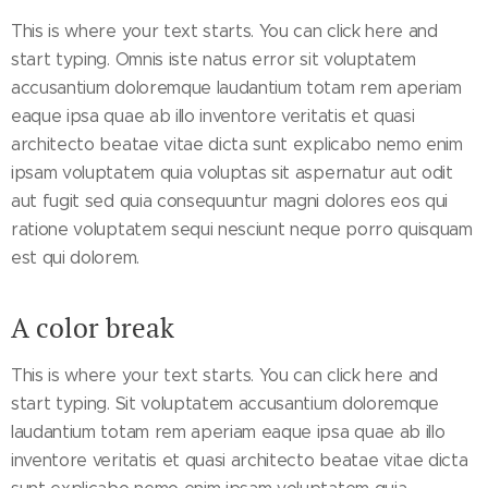
This is where your text starts. You can click here and
start typing. Omnis iste natus error sit voluptatem
accusantium doloremque laudantium totam rem aperiam
eaque ipsa quae ab illo inventore veritatis et quasi
architecto beatae vitae dicta sunt explicabo nemo enim
ipsam voluptatem quia voluptas sit aspernatur aut odit
aut fugit sed quia consequuntur magni dolores eos qui
ratione voluptatem sequi nesciunt neque porro quisquam
est qui dolorem.
A color break
This is where your text starts. You can click here and
start typing. Sit voluptatem accusantium doloremque
laudantium totam rem aperiam eaque ipsa quae ab illo
inventore veritatis et quasi architecto beatae vitae dicta