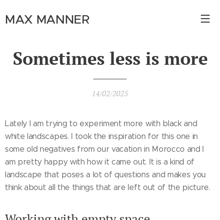
MAX MANNER
Sometimes less is more
14/02/2025
Lately I am trying to experiment more with black and
white landscapes. I took the inspiration for this one in
some old negatives from our vacation in Morocco and I
am pretty happy with how it came out. It is a kind of
landscape that poses a lot of questions and makes you
think about all the things that are left out of the picture.
Working with empty space