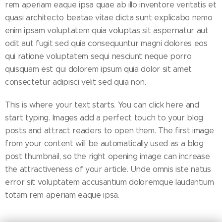
rem aperiam eaque ipsa quae ab illo inventore veritatis et
quasi architecto beatae vitae dicta sunt explicabo nemo
enim ipsam voluptatem quia voluptas sit aspernatur aut
odit aut fugit sed quia consequuntur magni dolores eos
qui ratione voluptatem sequi nesciunt neque porro
quisquam est qui dolorem ipsum quia dolor sit amet
consectetur adipisci velit sed quia non.
This is where your text starts. You can click here and
start typing. Images add a perfect touch to your blog
posts and attract readers to open them. The first image
from your content will be automatically used as a blog
post thumbnail, so the right opening image can increase
the attractiveness of your article. Unde omnis iste natus
error sit voluptatem accusantium doloremque laudantium
totam rem aperiam eaque ipsa.