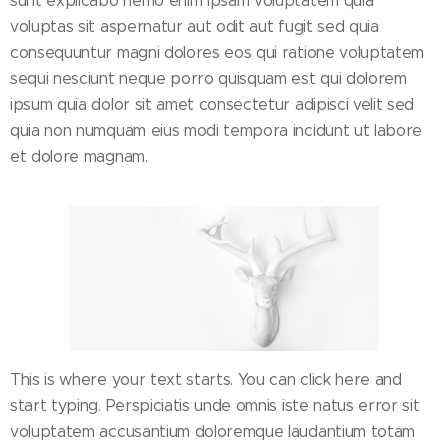
sunt explicabo nemo enim ipsam voluptatem quia
voluptas sit aspernatur aut odit aut fugit sed quia
consequuntur magni dolores eos qui ratione voluptatem
sequi nesciunt neque porro quisquam est qui dolorem
ipsum quia dolor sit amet consectetur adipisci velit sed
quia non numquam eius modi tempora incidunt ut labore
et dolore magnam.
This is where your text starts. You can click here and
start typing. Perspiciatis unde omnis iste natus error sit
voluptatem accusantium doloremque laudantium totam