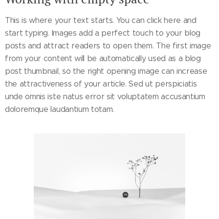
This is where your text starts. You can click here and
start typing. Images add a perfect touch to your blog
posts and attract readers to open them. The first image
from your content will be automatically used as a blog
post thumbnail, so the right opening image can increase
the attractiveness of your article. Sed ut perspiciatis
unde omnis iste natus error sit voluptatem accusantium
doloremque laudantium totam.