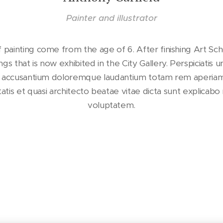
Painter and illustrator
 painting come from the age of 6. After finishing Art Sch
ings that is now exhibited in the City Gallery. Perspiciatis 
m accusantium doloremque laudantium totam rem aperia
ritatis et quasi architecto beatae vitae dicta sunt explica
voluptatem.