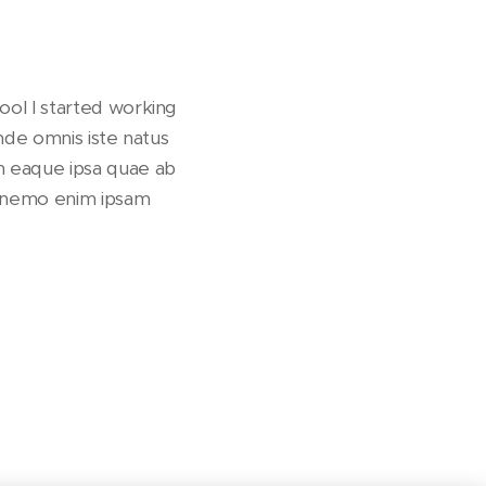
ool I started working
unde omnis iste natus
m eaque ipsa quae ab
bo nemo enim ipsam