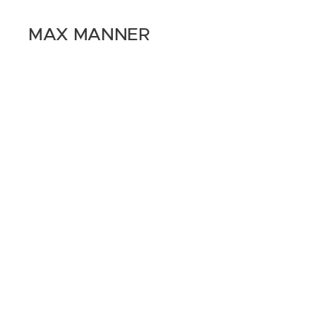
MAX MANNER