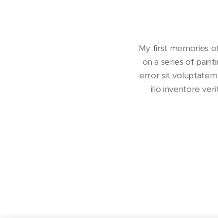
My first memories of
on a series of paint
error sit voluptate
illo inventore ve