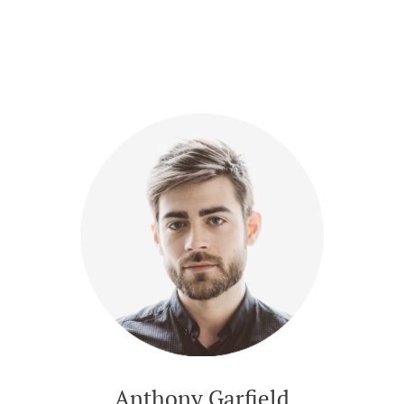
Anthony Garfield